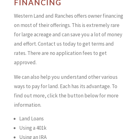
FINANCING
Western Land and Ranches offers owner financing
on most of their offerings. This is extremely rare
for large acreage and can save you a lot of money
and effort. Contact us today to get terms and
rates. There are no application fees to get
approved.
We can also help you understand other various
ways to pay for land. Each has its advantage. To
find out more, click the button below for more
information.
Land Loans
Using a 401k
Using an IRA