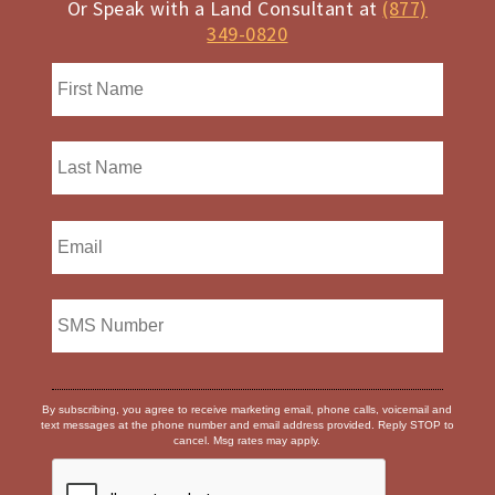
Or Speak with a Land Consultant at
(877)
349-0820
By subscribing, you agree to receive marketing email, phone calls, voicemail and
text messages at the phone number and email address provided. Reply STOP to
cancel. Msg rates may apply.