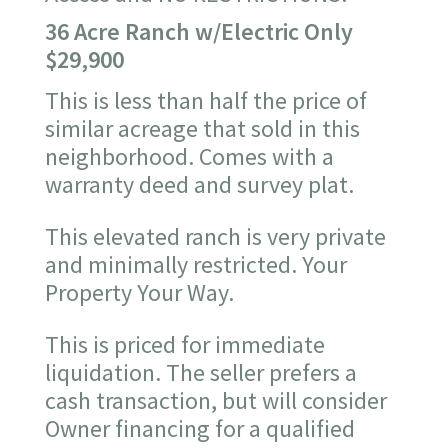
36 Acre Ranch w/Electric Only
$29,900
This is less than half the price of
similar acreage that sold in this
neighborhood. Comes with a
warranty deed and survey plat.
This elevated ranch is very private
and minimally restricted. Your
Property Your Way.
This is priced for immediate
liquidation. The seller prefers a
cash transaction, but will consider
Owner financing for a qualified