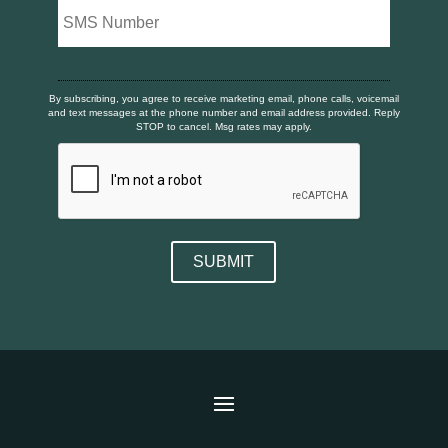
By subscribing, you agree to receive marketing email, phone calls, voicemail
and text messages at the phone number and email address provided. Reply
STOP to cancel. Msg rates may apply.