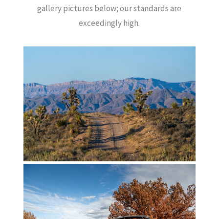
gallery pictures below; our standards are
exceedingly high.