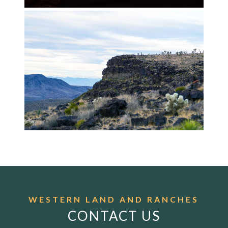
WESTERN LAND AND RANCHES
CONTACT US