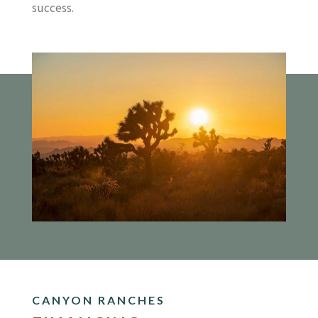
success.
CANYON RANCHES