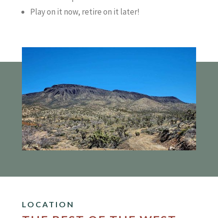
Play on it now, retire on it later!
LOCATION