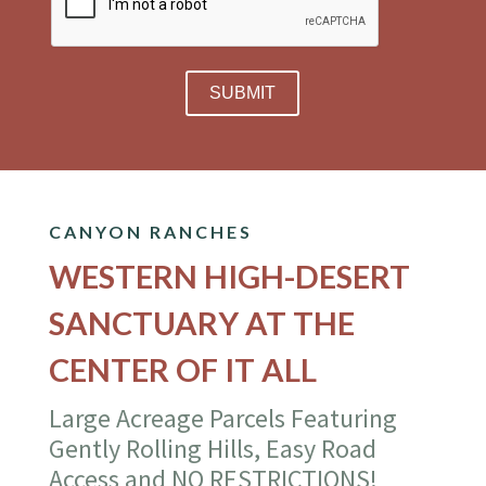
CANYON RANCHES
WESTERN HIGH-DESERT
SANCTUARY AT THE
CENTER OF IT ALL
Large Acreage Parcels Featuring
Gently Rolling Hills, Easy Road
Access and NO RESTRICTIONS!