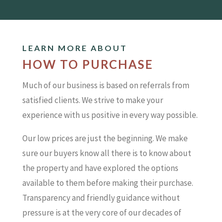
LEARN MORE ABOUT
HOW TO PURCHASE
Much of our business is based on referrals from
satisfied clients. We strive to make your
experience with us positive in every way possible.
Our low prices are just the beginning. We make
sure our buyers know all there is to know about
the property and have explored the options
available to them before making their purchase.
Transparency and friendly guidance without
pressure is at the very core of our decades of