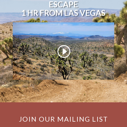
ESCAPE
1 HR FROM LAS VEGAS
JOIN OUR MAILING LIST