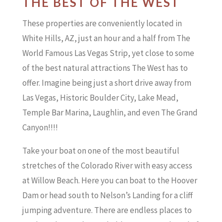
THE BEST OF THE WEST
These properties are conveniently located in
White Hills, AZ, just an hour and a half from The
World Famous Las Vegas Strip, yet close to some
of the best natural attractions The West has to
offer. Imagine being just a short drive away from
Las Vegas, Historic Boulder City, Lake Mead,
Temple Bar Marina, Laughlin, and even The Grand
Canyon!!!!
Take your boat on one of the most beautiful
stretches of the Colorado River with easy access
at Willow Beach. Here you can boat to the Hoover
Dam or head south to Nelson’s Landing for a cliff
jumping adventure. There are endless places to