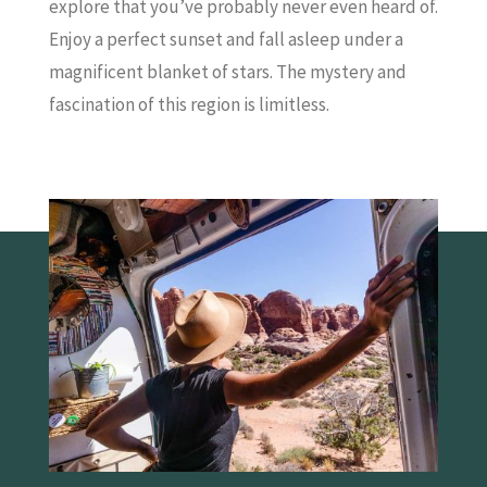
explore that you’ve probably never even heard of.
Enjoy a perfect sunset and fall asleep under a
magnificent blanket of stars. The mystery and
fascination of this region is limitless.