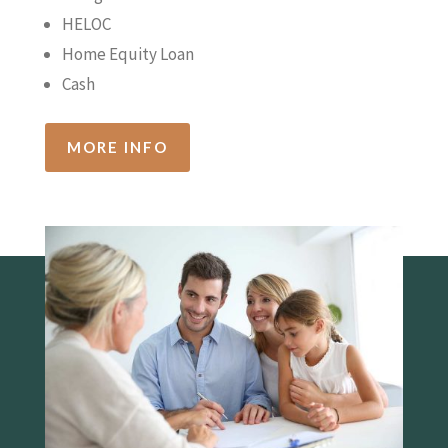
HELOC
Home Equity Loan
Cash
MORE INFO