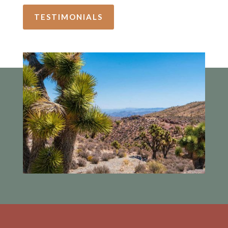
TESTIMONIALS