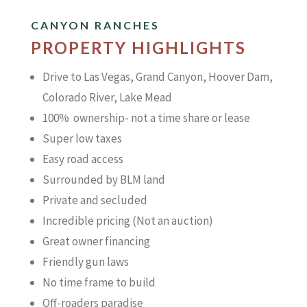
CANYON RANCHES
PROPERTY HIGHLIGHTS
Drive to Las Vegas, Grand Canyon, Hoover Dam,
Colorado River, Lake Mead
100% ownership- not a time share or lease
Super low taxes
Easy road access
Surrounded by BLM land
Private and secluded
Incredible pricing (Not an auction)
Great owner financing
Friendly gun laws
No time frame to build
Off-roaders paradise