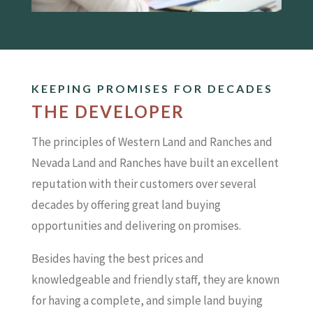
KEEPING PROMISES FOR DECADES
THE DEVELOPER
The principles of Western Land and Ranches and
Nevada Land and Ranches have built an excellent
reputation with their customers over several
decades by offering great land buying
opportunities and delivering on promises.
Besides having the best prices and
knowledgeable and friendly staff, they are known
for having a complete, and simple land buying