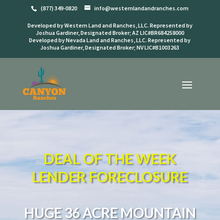
(877) 349-0820
info@westernlandandranches.com
Developed by Western Land and Ranches, LLC. Represented by
Joshua Gardiner, Designated Broker; AZ LIC#BR684258000
Developed by Nevada Land and Ranches, LLC. Represented by
Joshua Gardiner, Designated Broker; NV LIC#B1003263
DEAL OF THE WEEK
LENDER FORECLOSURE
HUGE 36 ACRE MOUNTAIN