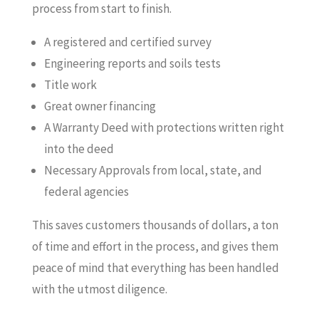
process from start to finish.
A registered and certified survey
Engineering reports and soils tests
Title work
Great owner financing
A Warranty Deed with protections written right
into the deed
Necessary Approvals from local, state, and
federal agencies
This saves customers thousands of dollars, a ton
of time and effort in the process, and gives them
peace of mind that everything has been handled
with the utmost diligence.