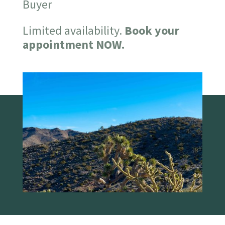
Buyer
Limited availability.
Book your
appointment NOW.