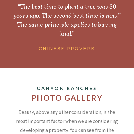
“The best time to plant a tree was 30
years ago. The second best time is now.”
The same principle applies to buying
land.”
CHINESE PROVERB
CANYON RANCHES
PHOTO GALLERY
Beauty, above any other consideration, is the
most important factor when we are considering
developing a property.
You can see from the