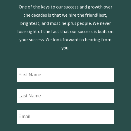
One of the keys to our success and growth over
the decades is that we hire the friendliest,
brightest, and most helpful people. We never
lose sight of the fact that our success is built on
your success. We look forward to hearing from
you.