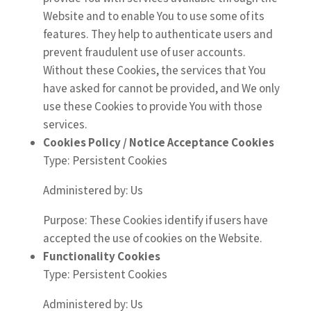
Website and to enable You to use some of its
features. They help to authenticate users and
prevent fraudulent use of user accounts.
Without these Cookies, the services that You
have asked for cannot be provided, and We only
use these Cookies to provide You with those
services.
Cookies Policy / Notice Acceptance Cookies
Type: Persistent Cookies
Administered by: Us
Purpose: These Cookies identify if users have
accepted the use of cookies on the Website.
Functionality Cookies
Type: Persistent Cookies
Administered by: Us