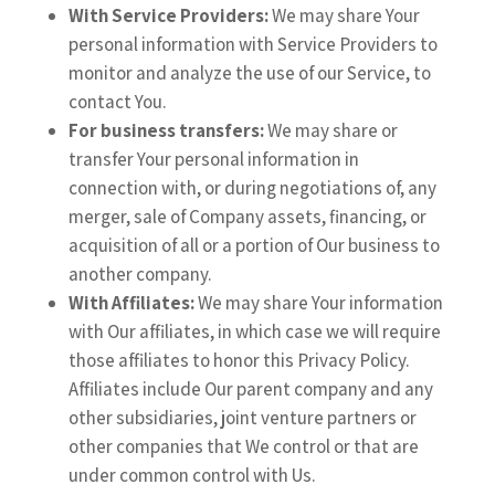
With Service Providers:
We may share Your
personal information with Service Providers to
monitor and analyze the use of our Service, to
contact You.
For business transfers:
We may share or
transfer Your personal information in
connection with, or during negotiations of, any
merger, sale of Company assets, financing, or
acquisition of all or a portion of Our business to
another company.
With Affiliates:
We may share Your information
with Our affiliates, in which case we will require
those affiliates to honor this Privacy Policy.
Affiliates include Our parent company and any
other subsidiaries, joint venture partners or
other companies that We control or that are
under common control with Us.