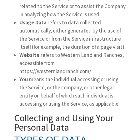
related to the Service or to assist the Company
in analyzing how the Service is used.
Usage Data
refers to data collected
automatically, either generated by the use of
the Service or from the Service infrastructure
itself (for example, the duration of a page visit).
Website
refers to Western Land and Ranches,
accessible from
https://westernlandranch.com/
You
means the individual accessing or using
the Service, or the company, or other legal
entity on behalf of which such individual is
accessing or using the Service, as applicable.
Collecting and Using Your
Personal Data
TYPES OF DATA