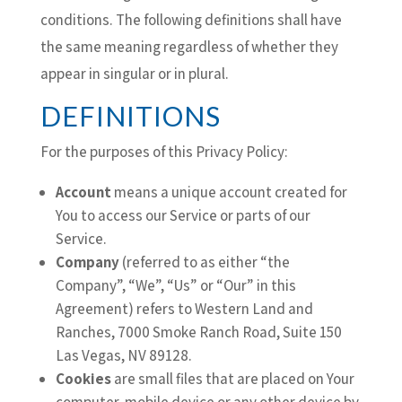
conditions. The following definitions shall have
the same meaning regardless of whether they
appear in singular or in plural.
DEFINITIONS
For the purposes of this Privacy Policy:
Account
means a unique account created for
You to access our Service or parts of our
Service.
Company
(referred to as either “the
Company”, “We”, “Us” or “Our” in this
Agreement) refers to Western Land and
Ranches, 7000 Smoke Ranch Road, Suite 150
Las Vegas, NV 89128.
Cookies
are small files that are placed on Your
computer, mobile device or any other device by