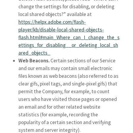
change the settings for disabling, or deleting
local shared objects?” available at
https://helpx.adobe.com/flash-
player/kb/disable-local-shared-objects-
flash.html#main_Where_can_I_change_the_s
ettings_for_disabling__or_deleting_local_sh
ared_objects_
Web Beacons.
Certain sections of our Service
and our emails may contain small electronic
files known as web beacons (also referred to as
clear gifs, pixel tags, and single-pixel gifs) that
permit the Company, for example, to count
users who have visited those pages or opened
an email and for other related website
statistics (for example, recording the
popularity of a certain section and verifying
system and server integrity).