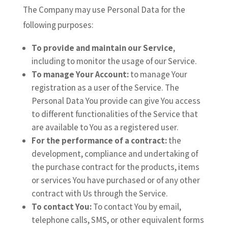
The Company may use Personal Data for the
following purposes:
To provide and maintain our Service
,
including to monitor the usage of our Service.
To manage Your Account:
to manage Your
registration as a user of the Service. The
Personal Data You provide can give You access
to different functionalities of the Service that
are available to You as a registered user.
For the performance of a contract:
the
development, compliance and undertaking of
the purchase contract for the products, items
or services You have purchased or of any other
contract with Us through the Service.
To contact You:
To contact You by email,
telephone calls, SMS, or other equivalent forms