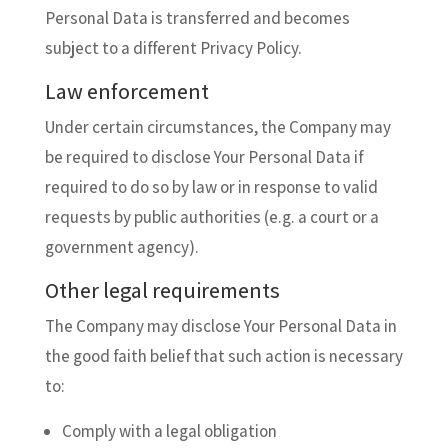
Personal Data is transferred and becomes
subject to a different Privacy Policy.
Law enforcement
Under certain circumstances, the Company may
be required to disclose Your Personal Data if
required to do so by law or in response to valid
requests by public authorities (e.g. a court or a
government agency).
Other legal requirements
The Company may disclose Your Personal Data in
the good faith belief that such action is necessary
to:
Comply with a legal obligation