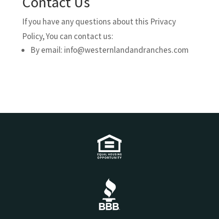
Contact Us
If you have any questions about this Privacy
Policy, You can contact us:
By email: info@westernlandandranches.com