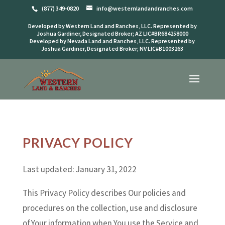
(877) 349-0820
info@westernlandandranches.com
Developed by Western Land and Ranches, LLC. Represented by
Joshua Gardiner, Designated Broker; AZ LIC#BR684258000
Developed by Nevada Land and Ranches, LLC. Represented by
Joshua Gardiner, Designated Broker; NV LIC#B1003263
PRIVACY POLICY
Last updated: January 31, 2022
This Privacy Policy describes Our policies and
procedures on the collection, use and disclosure
of Your information when You use the Service and