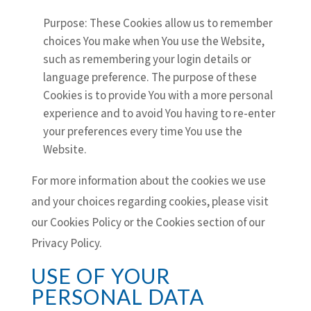
Purpose: These Cookies allow us to remember
choices You make when You use the Website,
such as remembering your login details or
language preference. The purpose of these
Cookies is to provide You with a more personal
experience and to avoid You having to re-enter
your preferences every time You use the
Website.
For more information about the cookies we use
and your choices regarding cookies, please visit
our Cookies Policy or the Cookies section of our
Privacy Policy.
USE OF YOUR
PERSONAL DATA