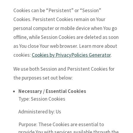
Cookies can be “Persistent” or “Session”
Cookies. Persistent Cookies remain on Your
personal computer or mobile device when You go
offline, while Session Cookies are deleted as soon
as You close Your web browser. Learn more about
cookies:
Cookies by PrivacyPolicies Generator
.
We use both Session and Persistent Cookies for
the purposes set out below:
Necessary / Essential Cookies
Type: Session Cookies
Administered by: Us
Purpose: These Cookies are essential to
provide You with services available through the