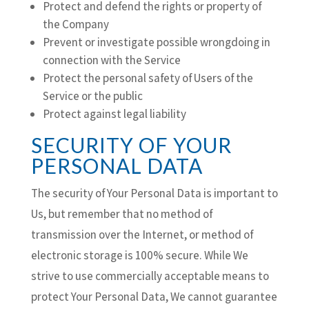
Protect and defend the rights or property of
the Company
Prevent or investigate possible wrongdoing in
connection with the Service
Protect the personal safety of Users of the
Service or the public
Protect against legal liability
SECURITY OF YOUR
PERSONAL DATA
The security of Your Personal Data is important to
Us, but remember that no method of
transmission over the Internet, or method of
electronic storage is 100% secure. While We
strive to use commercially acceptable means to
protect Your Personal Data, We cannot guarantee