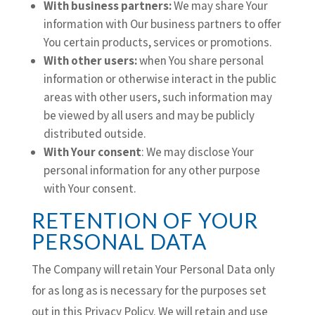
With business partners:
We may share Your
information with Our business partners to offer
You certain products, services or promotions.
With other users:
when You share personal
information or otherwise interact in the public
areas with other users, such information may
be viewed by all users and may be publicly
distributed outside.
With Your consent
: We may disclose Your
personal information for any other purpose
with Your consent.
RETENTION OF YOUR
PERSONAL DATA
The Company will retain Your Personal Data only
for as long as is necessary for the purposes set
out in this Privacy Policy. We will retain and use