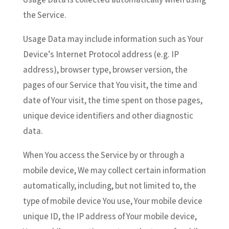
the Service.
Usage Data may include information such as Your
Device’s Internet Protocol address (e.g. IP
address), browser type, browser version, the
pages of our Service that You visit, the time and
date of Your visit, the time spent on those pages,
unique device identifiers and other diagnostic
data.
When You access the Service by or through a
mobile device, We may collect certain information
automatically, including, but not limited to, the
type of mobile device You use, Your mobile device
unique ID, the IP address of Your mobile device,