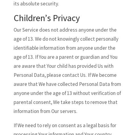
its absolute security.
Children’s Privacy
Our Service does not address anyone under the
age of 13. We do not knowingly collect personally
identifiable information from anyone under the
age of 13. If You are a parent or guardian and You
are aware that Your child has provided Us with
Personal Data, please contact Us. If We become
aware that We have collected Personal Data from
anyone under the age of 13 without verification of
parental consent, We take steps to remove that
information from Our servers.
If We need to rely on consent as a legal basis for
processing Your information and Your country