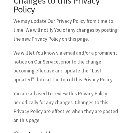
Changes to this Privacy
Policy
We may update Our Privacy Policy from time to
time. We will notify You of any changes by posting
the new Privacy Policy on this page.
We will let You know via email and/or a prominent
notice on Our Service, prior to the change
becoming effective and update the “Last
updated” date at the top of this Privacy Policy.
You are advised to review this Privacy Policy
periodically for any changes. Changes to this
Privacy Policy are effective when they are posted
on this page.