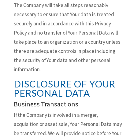
The Company will take all steps reasonably
necessary to ensure that Your data is treated
securely and in accordance with this Privacy
Policy and no transfer of Your Personal Data will
take place to an organization or a country unless
there are adequate controls in place including
the security of Your data and other personal
information.
DISCLOSURE OF YOUR
PERSONAL DATA
Business Transactions
If the Company is involved in a merger,
acquisition or asset sale, Your Personal Data may
be transferred. We will provide notice before Your