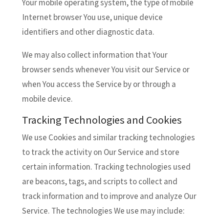
Your mobile operating system, the type of mobile
Internet browser You use, unique device
identifiers and other diagnostic data.
We may also collect information that Your
browser sends whenever You visit our Service or
when You access the Service by or through a
mobile device.
Tracking Technologies and Cookies
We use Cookies and similar tracking technologies
to track the activity on Our Service and store
certain information. Tracking technologies used
are beacons, tags, and scripts to collect and
track information and to improve and analyze Our
Service. The technologies We use may include: