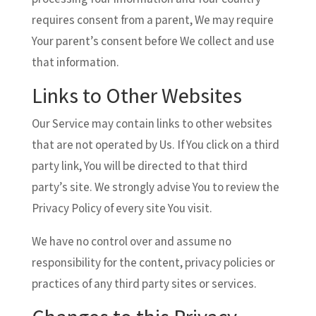
requires consent from a parent, We may require
Your parent’s consent before We collect and use
that information.
Links to Other Websites
Our Service may contain links to other websites
that are not operated by Us. If You click on a third
party link, You will be directed to that third
party’s site. We strongly advise You to review the
Privacy Policy of every site You visit.
We have no control over and assume no
responsibility for the content, privacy policies or
practices of any third party sites or services.