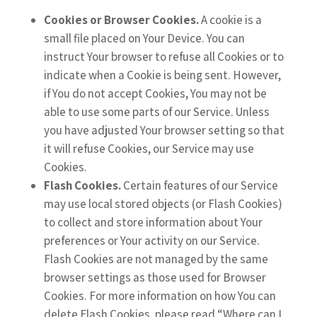
Cookies or Browser Cookies.
A cookie is a
small file placed on Your Device. You can
instruct Your browser to refuse all Cookies or to
indicate when a Cookie is being sent. However,
if You do not accept Cookies, You may not be
able to use some parts of our Service. Unless
you have adjusted Your browser setting so that
it will refuse Cookies, our Service may use
Cookies.
Flash Cookies.
Certain features of our Service
may use local stored objects (or Flash Cookies)
to collect and store information about Your
preferences or Your activity on our Service.
Flash Cookies are not managed by the same
browser settings as those used for Browser
Cookies. For more information on how You can
delete Flash Cookies, please read “Where can I