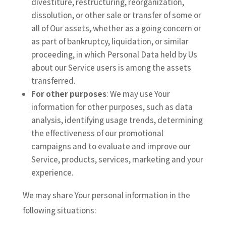
divestiture, restructuring, reorganization,
dissolution, or other sale or transfer of some or
all of Our assets, whether as a going concern or
as part of bankruptcy, liquidation, or similar
proceeding, in which Personal Data held by Us
about our Service users is among the assets
transferred.
For other purposes
: We may use Your
information for other purposes, such as data
analysis, identifying usage trends, determining
the effectiveness of our promotional
campaigns and to evaluate and improve our
Service, products, services, marketing and your
experience.
We may share Your personal information in the
following situations: