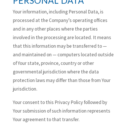
PERSONAL DATA
Your information, including Personal Data, is
processed at the Company’s operating offices
and in any other places where the parties
involved in the processing are located. It means
that this information may be transferred to —
and maintained on — computers located outside
of Your state, province, country or other
governmental jurisdiction where the data
protection laws may differ than those from Your
jurisdiction.
Your consent to this Privacy Policy followed by
Your submission of such information represents
Your agreement to that transfer.