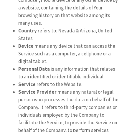
a website, containing the details of Your
browsing history on that website among its
many uses.
Country
refers to: Nevada & Arizona, United
States
Device
means any device that can access the
Service such as a computer, a cellphone or a
digital tablet.
Personal Data
is any information that relates
to an identified or identifiable individual.
Service
refers to the Website.
Service Provider
means any natural or legal
person who processes the data on behalf of the
Company. It refers to third-party companies or
individuals employed by the Company to
facilitate the Service, to provide the Service on
behalf of the Company, to perform services