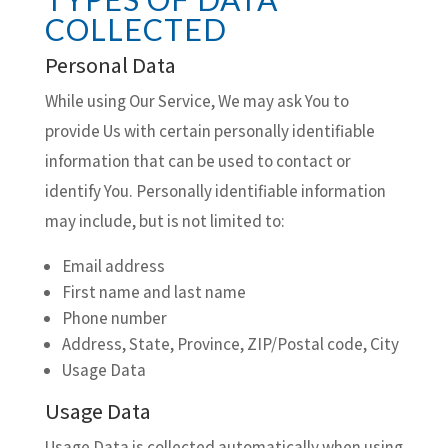
COLLECTED
Personal Data
While using Our Service, We may ask You to
provide Us with certain personally identifiable
information that can be used to contact or
identify You. Personally identifiable information
may include, but is not limited to:
Email address
First name and last name
Phone number
Address, State, Province, ZIP/Postal code, City
Usage Data
Usage Data
Usage Data is collected automatically when using