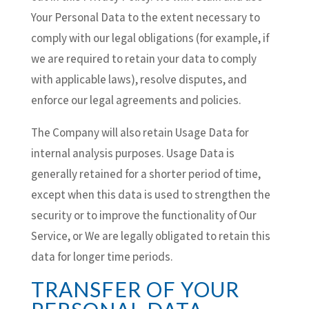
Your Personal Data to the extent necessary to
comply with our legal obligations (for example, if
we are required to retain your data to comply
with applicable laws), resolve disputes, and
enforce our legal agreements and policies.
The Company will also retain Usage Data for
internal analysis purposes. Usage Data is
generally retained for a shorter period of time,
except when this data is used to strengthen the
security or to improve the functionality of Our
Service, or We are legally obligated to retain this
data for longer time periods.
TRANSFER OF YOUR