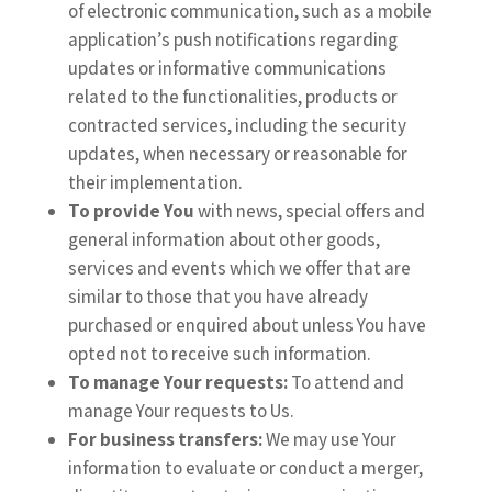
of electronic communication, such as a mobile
application’s push notifications regarding
updates or informative communications
related to the functionalities, products or
contracted services, including the security
updates, when necessary or reasonable for
their implementation.
To provide You
with news, special offers and
general information about other goods,
services and events which we offer that are
similar to those that you have already
purchased or enquired about unless You have
opted not to receive such information.
To manage Your requests:
To attend and
manage Your requests to Us.
For business transfers:
We may use Your
information to evaluate or conduct a merger,