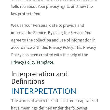
tells You about Your privacy rights and how the
law protects You.
We use Your Personal data to provide and
improve the Service. By using the Service, You
agree to the collection and use of information in
accordance with this Privacy Policy. This Privacy
Policy has been created with the help of the
Privacy Policy Template
.
Interpretation and
Definitions
INTERPRETATION
The words of which the initial letter is capitalized
have meanings defined under the following