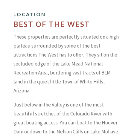
LOCATION
BEST OF THE WEST
These properties are perfectly situated on a high
plateau surrounded by some of the best
attractions The West has to offer. They sit on the
secluded edge of the Lake Mead National
Recreation Area, bordering vast tracts of BLM
land in the quiet little Town of White Hills,
Arizona.
Just below in the Valley is one of the most
beautiful stretches of the Colorado River with
great boating access. You can boat to the Hoover
Dam or down to the Nelson Cliffs on Lake Mohave.