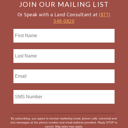
JOIN OUR MAILING LIST
Or Speak with a Land Consultant at
(877)
349-0820
By subscribing, you agree to receive marketing email, phone calls, voicemail and
text messages at the phone number and email address provided. Reply STOP to
cancel. Msg rates may apply.