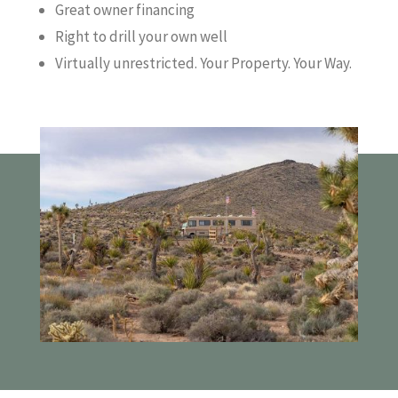
Great owner financing
Right to drill your own well
Virtually unrestricted. Your Property. Your Way.