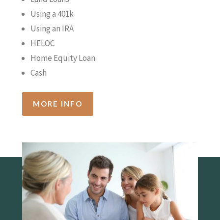
Using a 401k
Using an IRA
HELOC
Home Equity Loan
Cash
MORE INFO