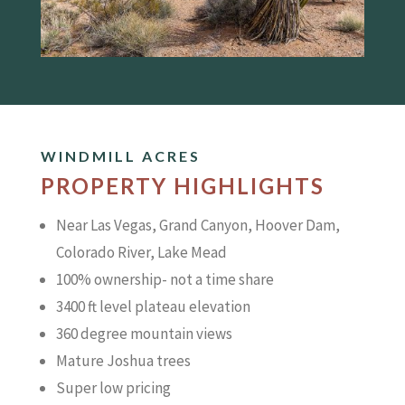
WINDMILL ACRES
PROPERTY HIGHLIGHTS
Near Las Vegas, Grand Canyon, Hoover Dam,
Colorado River, Lake Mead
100% ownership- not a time share
3400 ft level plateau elevation
360 degree mountain views
Mature Joshua trees
Super low pricing