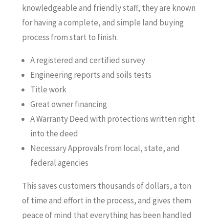
knowledgeable and friendly staff, they are known
for having a complete, and simple land buying
process from start to finish.
A registered and certified survey
Engineering reports and soils tests
Title work
Great owner financing
A Warranty Deed with protections written right
into the deed
Necessary Approvals from local, state, and
federal agencies
This saves customers thousands of dollars, a ton
of time and effort in the process, and gives them
peace of mind that everything has been handled