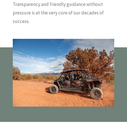
Transparency and friendly guidance without
pressure is at the very core of our decades of
success.