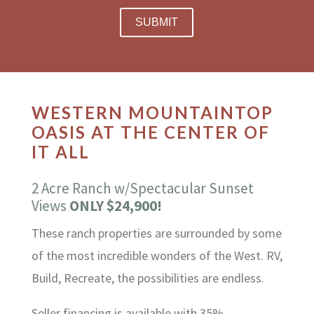
WESTERN MOUNTAINTOP
OASIS AT THE CENTER OF
IT ALL
2 Acre Ranch w/Spectacular Sunset
Views
ONLY $24,900!
These ranch properties are surrounded by some
of the most incredible wonders of the West. RV,
Build, Recreate, the possibilities are endless.
Seller financing is available with 35%