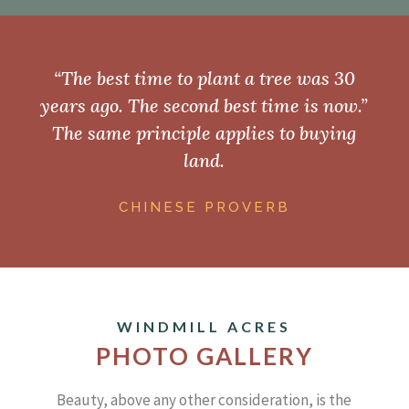
“The best time to plant a tree was 30
years ago. The second best time is now.”
The same principle applies to buying
land.
CHINESE PROVERB
WINDMILL ACRES
PHOTO GALLERY
Beauty, above any other consideration, is the