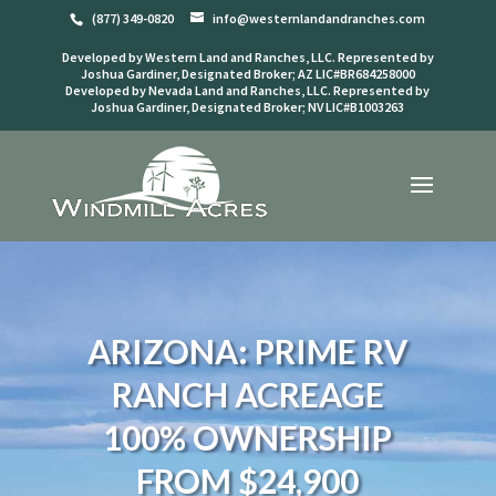
(877) 349-0820
info@westernlandandranches.com
Developed by Western Land and Ranches, LLC. Represented by
Joshua Gardiner, Designated Broker; AZ LIC#BR684258000
Developed by Nevada Land and Ranches, LLC. Represented by
Joshua Gardiner, Designated Broker; NV LIC#B1003263
ARIZONA: PRIME RV
RANCH ACREAGE
100% OWNERSHIP
FROM $24,900