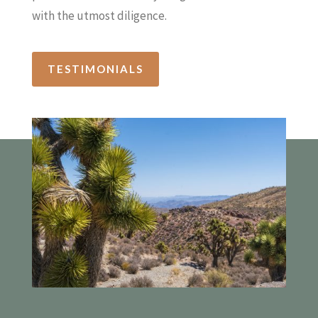
with the utmost diligence.
TESTIMONIALS