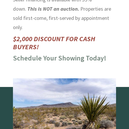
down.
This is NOT an auction.
Properties are
sold first-come, first-served by appointment
only.
$2,000 DISCOUNT FOR CASH
BUYERS!
Schedule Your Showing Today!