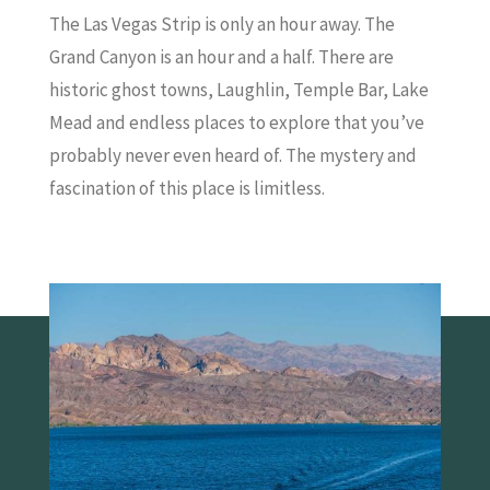
The Las Vegas Strip is only an hour away. The
Grand Canyon is an hour and a half. There are
historic ghost towns, Laughlin, Temple Bar, Lake
Mead and endless places to explore that you’ve
probably never even heard of. The mystery and
fascination of this place is limitless.