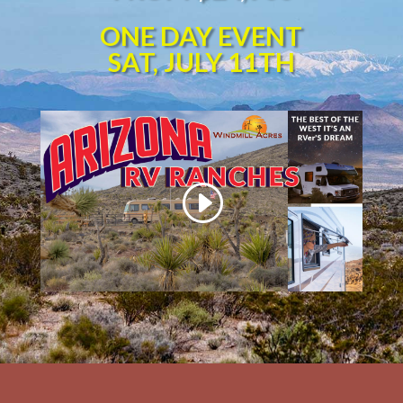
ONE DAY EVENT
SAT, JULY 11TH