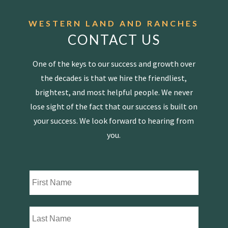
WESTERN LAND AND RANCHES
CONTACT US
One of the keys to our success and growth over
the decades is that we hire the friendliest,
brightest, and most helpful people. We never
lose sight of the fact that our success is built on
your success. We look forward to hearing from
you.