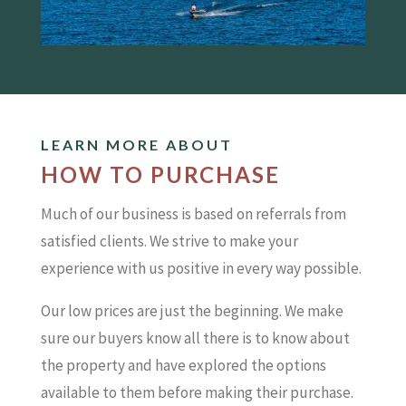
LEARN MORE ABOUT
HOW TO PURCHASE
Much of our business is based on referrals from
satisfied clients. We strive to make your
experience with us positive in every way possible.
Our low prices are just the beginning. We make
sure our buyers know all there is to know about
the property and have explored the options
available to them before making their purchase.