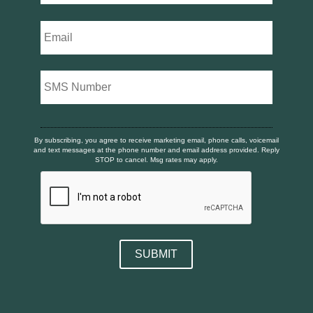
By subscribing, you agree to receive marketing email, phone calls, voicemail
and text messages at the phone number and email address provided. Reply
STOP to cancel. Msg rates may apply.