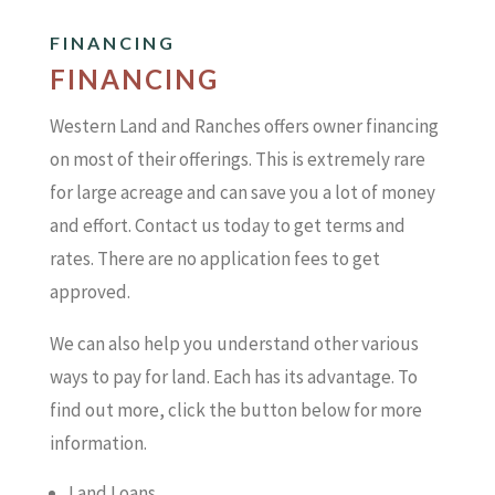
FINANCING
FINANCING
Western Land and Ranches offers owner financing
on most of their offerings. This is extremely rare
for large acreage and can save you a lot of money
and effort. Contact us today to get terms and
rates. There are no application fees to get
approved.
We can also help you understand other various
ways to pay for land. Each has its advantage. To
find out more, click the button below for more
information.
Land Loans