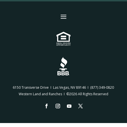
6150 Transverse Drive I Las Vegas, NV 89146 I
(877) 349-0820
Western Land and Ranches I ©2026 All Rights Reserved