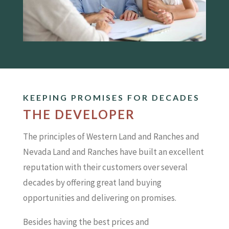
KEEPING PROMISES FOR DECADES
THE DEVELOPER
The principles of Western Land and Ranches and
Nevada Land and Ranches have built an excellent
reputation with their customers over several
decades by offering great land buying
opportunities and delivering on promises.
Besides having the best prices and