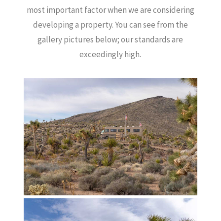
most important factor when we are considering
developing a property.
You can see from the
gallery pictures below; our standards are
exceedingly high.