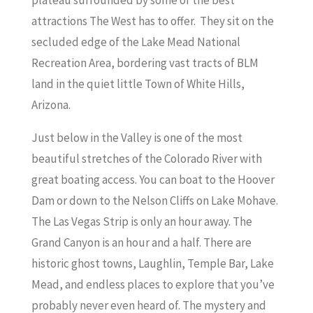
attractions The West has to offer.
They sit on the
secluded edge of the Lake Mead National
Recreation Area, bordering vast tracts of BLM
land in the quiet little Town of White Hills,
Arizona.
Just below in the Valley is one of the most
beautiful stretches of the Colorado River with
great boating access. You can boat to the Hoover
Dam or down to the Nelson Cliffs on Lake Mohave.
The Las Vegas Strip is only an hour away. The
Grand Canyon is an hour and a half. There are
historic ghost towns, Laughlin, Temple Bar, Lake
Mead, and endless places to explore that you’ve
probably never even heard of. The mystery and