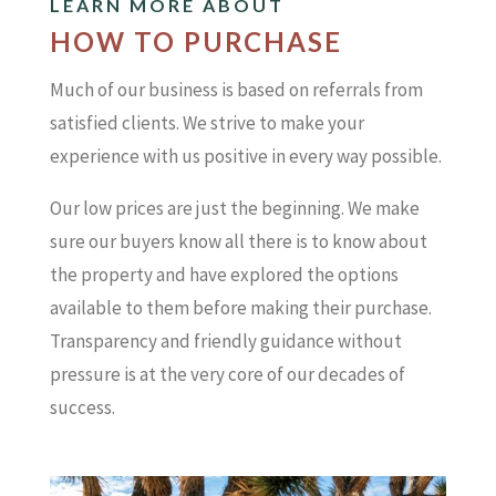
LEARN MORE ABOUT
HOW TO PURCHASE
Much of our business is based on referrals from
satisfied clients. We strive to make your
experience with us positive in every way possible.
Our low prices are just the beginning. We make
sure our buyers know all there is to know about
the property and have explored the options
available to them before making their purchase.
Transparency and friendly guidance without
pressure is at the very core of our decades of
success.