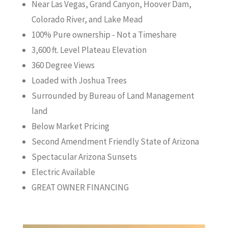
Near Las Vegas, Grand Canyon, Hoover Dam,
Colorado River, and Lake Mead
100% Pure ownership - Not a Timeshare
3,600 ft. Level Plateau Elevation
360 Degree Views
Loaded with Joshua Trees
Surrounded by Bureau of Land Management
land
Below Market Pricing
Second Amendment Friendly State of Arizona
Spectacular Arizona Sunsets
Electric Available
GREAT OWNER FINANCING