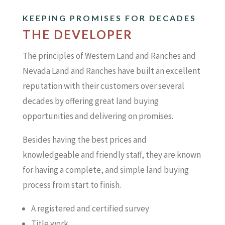
KEEPING PROMISES FOR DECADES
THE DEVELOPER
The principles of Western Land and Ranches and
Nevada Land and Ranches have built an excellent
reputation with their customers over several
decades by offering great land buying
opportunities and delivering on promises.
Besides having the best prices and
knowledgeable and friendly staff, they are known
for having a complete, and simple land buying
process from start to finish.
A registered and certified survey
Title work