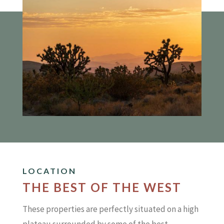
LOCATION
THE BEST OF THE WEST
These properties are perfectly situated on a high
plateau surrounded by some of the best