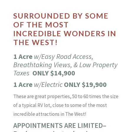
SURROUNDED BY SOME
OF THE MOST
INCREDIBLE WONDERS IN
THE WEST!
1 Acre
w/Easy Road Access,
Breathtaking Views, & Low Property
Taxes
ONLY $14,900
1 Acre
w/Electric
ONLY $19,900
These are great properties, 50 to 60 times the size
of a typical RV lot, close to some of the most
incredible attractions in The West!
APPOINTMENTS ARE LIMITED–