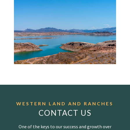
WESTERN LAND AND RANCHES
CONTACT US
One of the keys to our success and growth over