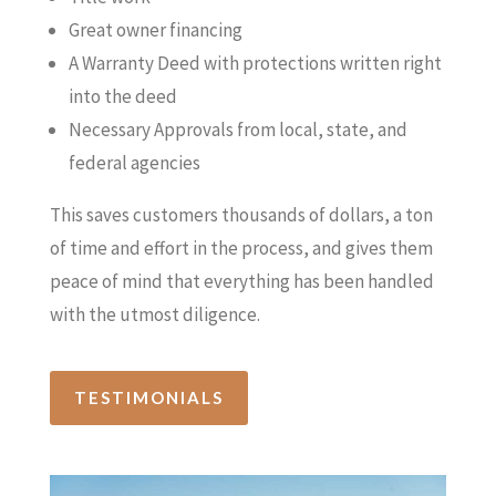
Great owner financing
A Warranty Deed with protections written right
into the deed
Necessary Approvals from local, state, and
federal agencies
This saves customers thousands of dollars, a ton
of time and effort in the process, and gives them
peace of mind that everything has been handled
with the utmost diligence.
TESTIMONIALS