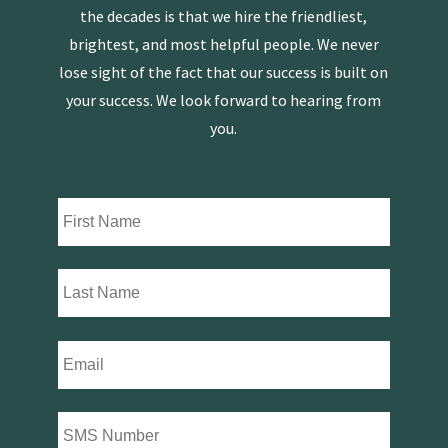
the decades is that we hire the friendliest,
brightest, and most helpful people. We never
lose sight of the fact that our success is built on
your success. We look forward to hearing from
you.