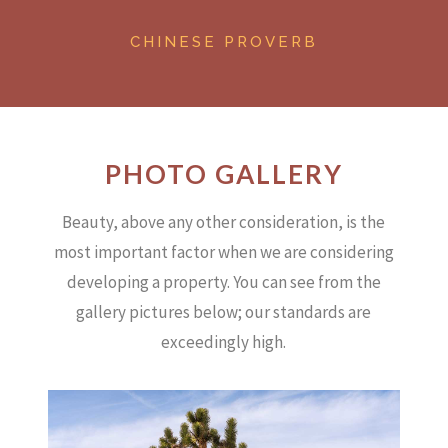
CHINESE PROVERB
PHOTO GALLERY
Beauty, above any other consideration, is the
most important factor when we are considering
developing a property.
You can see from the
gallery pictures below; our standards are
exceedingly high.