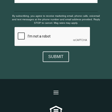
By subscribing, you agree to receive marketing email, phone calls, voicemail
and text messages at the phone number and email address provided. Reply
STOP to cancel. Msg rates may apply.