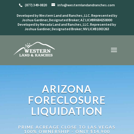
(877) 349-0820
info@westernlandandranches.com
Developed by Western Land and Ranches, LLC. Represented by
Joshua Gardiner, Designated Broker; AZ LIC#BR684258000
Developed by Nevada Land and Ranches, LLC. Represented by
Joshua Gardiner, Designated Broker; NV LIC#B1003263
ARIZONA
FORECLOSURE
LIQUIDATION
PRIME ACREAGE CLOSE TO LAS VEGAS
100% OWNERSHIP - ONLY $14,900