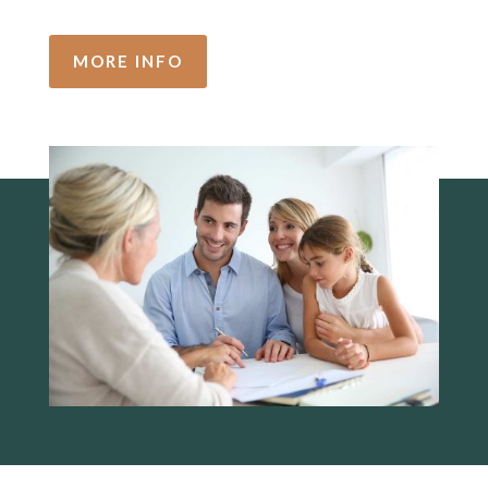
MORE INFO