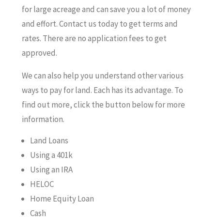
for large acreage and can save you a lot of money
and effort. Contact us today to get terms and
rates. There are no application fees to get
approved.
We can also help you understand other various
ways to pay for land. Each has its advantage. To
find out more, click the button below for more
information.
Land Loans
Using a 401k
Using an IRA
HELOC
Home Equity Loan
Cash