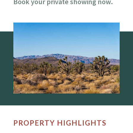
Book your private showing now.
PROPERTY HIGHLIGHTS