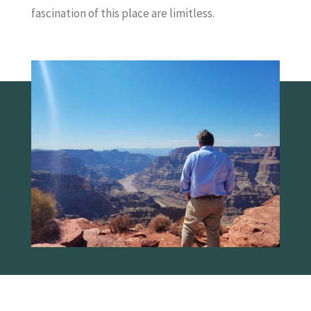
fascination of this place are limitless.