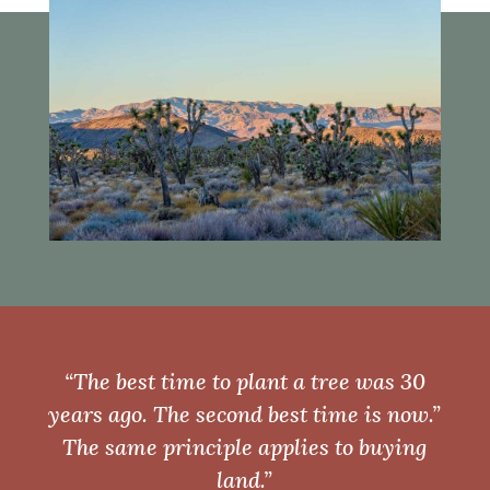
“The best time to plant a tree was 30
years ago. The second best time is now.”
The same principle applies to buying
land.”