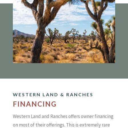
WESTERN LAND & RANCHES
FINANCING
Western Land and Ranches offers owner financing
on most of their offerings. This is extremely rare