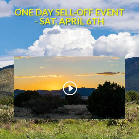
ONE DAY SELL-OFF EVENT
- SAT, APRIL 6TH