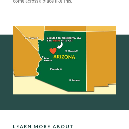
come across a place like this.
LEARN MORE ABOUT