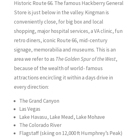
Historic Route 66. The famous Hackberry General
Store is just below in the valley. Kingman is
conveniently close, for big box and local
shopping, major hospital services, a VA clinic, fun
retro diners, iconic Route 66, mid-century
signage, memorabilia and museums. This is an
area we refer to as
The Golden Spur of the West
,
because of the wealth of world- famous
attractions encircling it within a days drive in
every direction:
The Grand Canyon
Las Vegas
Lake Havasu, Lake Mead, Lake Mohave
The Colorado River
Flagstaff (skiing on 12,000 ft Humphrey’s Peak)