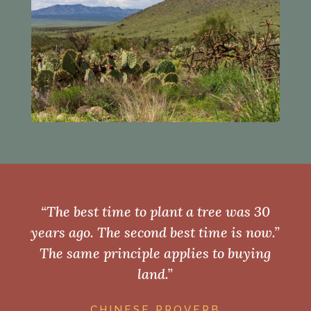
“The best time to plant a tree was 30
years ago. The second best time is now.”
The same principle applies to buying
land.”
CHINESE PROVERB