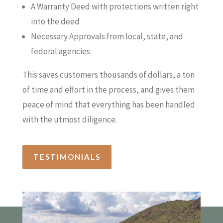
A Warranty Deed with protections written right
into the deed
Necessary Approvals from local, state, and
federal agencies
This saves customers thousands of dollars, a ton
of time and effort in the process, and gives them
peace of mind that everything has been handled
with the utmost diligence.
TESTIMONIALS