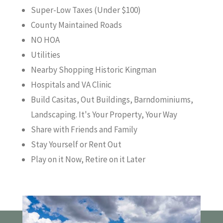
Super-Low Taxes (Under $100)
County Maintained Roads
NO HOA
Utilities
Nearby Shopping Historic Kingman
Hospitals and VA Clinic
Build Casitas, Out Buildings, Barndominiums,
Landscaping. It's Your Property, Your Way
Share with Friends and Family
Stay Yourself or Rent Out
Play on it Now, Retire on it Later