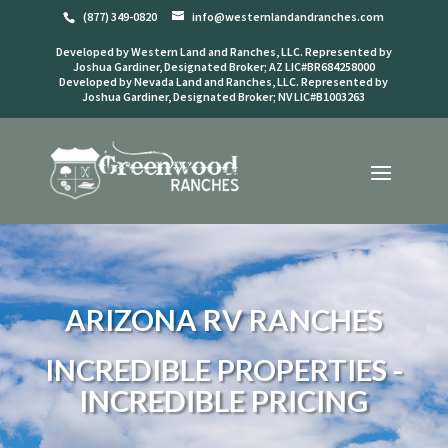
(877) 349-0820
info@westernlandandranches.com
Developed by Western Land and Ranches, LLC. Represented by
Joshua Gardiner, Designated Broker; AZ LIC#BR684258000
Developed by Nevada Land and Ranches, LLC. Represented by
Joshua Gardiner, Designated Broker; NV LIC#B1003263
ARIZONA RV RANCHES
INCREDIBLE PROPERTIES -
INCREDIBLE PRICING