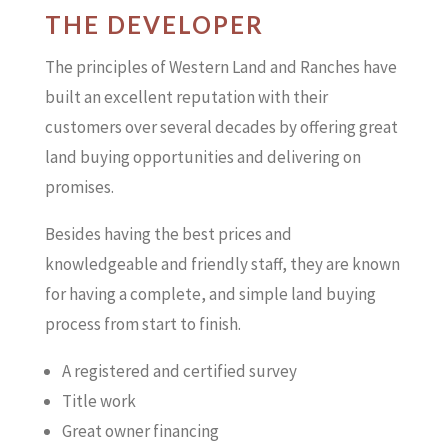
THE DEVELOPER
The principles of Western Land and Ranches have
built an excellent reputation with their
customers over several decades by offering great
land buying opportunities and delivering on
promises.
Besides having the best prices and
knowledgeable and friendly staff, they are known
for having a complete, and simple land buying
process from start to finish.
A registered and certified survey
Title work
Great owner financing