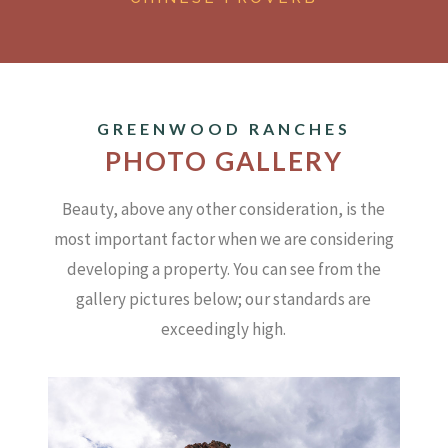
GREENWOOD RANCHES
PHOTO GALLERY
Beauty, above any other consideration, is the
most important factor when we are considering
developing a property.
You can see from the
gallery pictures below; our standards are
exceedingly high.