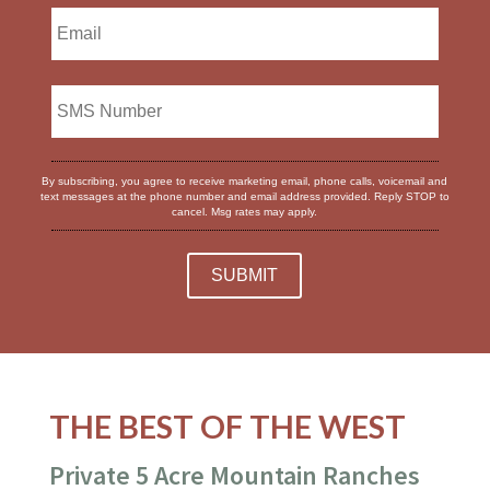
By subscribing, you agree to receive marketing email, phone calls, voicemail and
text messages at the phone number and email address provided. Reply STOP to
cancel. Msg rates may apply.
THE BEST OF THE WEST
Private 5 Acre Mountain Ranches