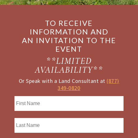
TO RECEIVE
INFORMATION AND
AN INVITATION TO THE
EVENT
**LIMITED
AVAILABILITY**
Or Speak with a Land Consultant at
(877)
349-0820