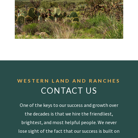
WESTERN LAND AND RANCHES
CONTACT US
One of the keys to our success and growth over
the decades is that we hire the friendliest,
brightest, and most helpful people. We never
lose sight of the fact that our success is built on