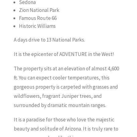
Sedona
Zion National Park
Famous Route 66
Historic Williams
A days drive to 13 National Parks.
It is the epicenter of ADVENTURE in the West!
The property sits at an elevation of almost 4,600
ft. You can expect cooler temperatures, this
gorgeous property is carpeted with grasses and
wildflowers, fragrant Juniper trees, and
surrounded by dramatic mountain ranges.
It is a paradise for those who love the majestic
beauty and solitude of Arizona. It is truly rare to