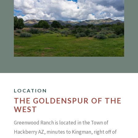
LOCATION
THE GOLDENSPUR OF THE
WEST
Greenwood Ranch is located in the Town of
Hackberry AZ, minutes to Kingman, right off of