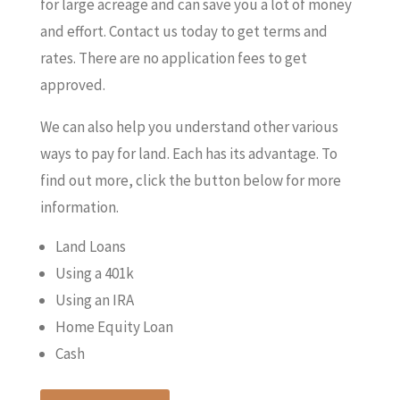
for large acreage and can save you a lot of money
and effort. Contact us today to get terms and
rates. There are no application fees to get
approved.
We can also help you understand other various
ways to pay for land. Each has its advantage. To
find out more, click the button below for more
information.
Land Loans
Using a 401k
Using an IRA
Home Equity Loan
Cash