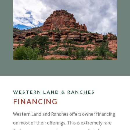
WESTERN LAND & RANCHES
FINANCING
Western Land and Ranches offers owner financing
on most of their offerings. This is extremely rare