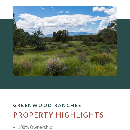
GREENWOOD RANCHES
PROPERTY HIGHLIGHTS
100% Ownership