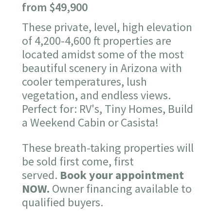
from $49,900
These private, level, high elevation
of 4,200-4,600 ft properties are
located amidst some of the most
beautiful scenery in Arizona with
cooler temperatures, lush
vegetation, and endless views.
Perfect for: RV's, Tiny Homes, Build
a Weekend Cabin or Casista!
These breath-taking properties will
be sold first come, first
served.
Book your appointment
NOW.
Owner financing available to
qualified buyers.