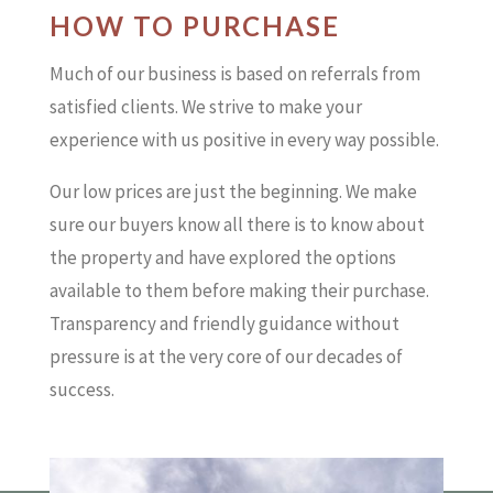
HOW TO PURCHASE
Much of our business is based on referrals from
satisfied clients. We strive to make your
experience with us positive in every way possible.
Our low prices are just the beginning. We make
sure our buyers know all there is to know about
the property and have explored the options
available to them before making their purchase.
Transparency and friendly guidance without
pressure is at the very core of our decades of
success.