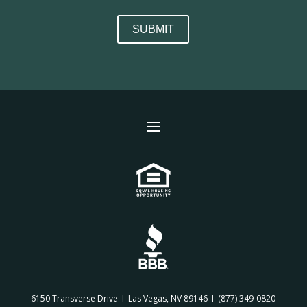
6150 Transverse Drive I Las Vegas, NV 89146 I
(877) 349-0820