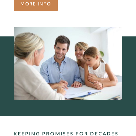
MORE INFO
KEEPING PROMISES FOR DECADES