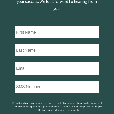
your success. We look forward to hearing from
you.
By subscribing, you agree to receive marketing email, phone calls, voicemail
and text messages at the phone number and email address provided. Reply
STOP to cancel. Msg rates may apply.