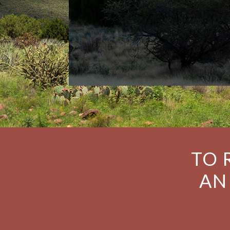
TO 
AN