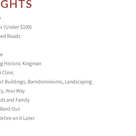
IGHTS
p
s (Under $100)
ned Roads
le
g Historic Kingman
 Clinic
Out Buildings, Barndominiums, Landscaping.
ty, Your Way
nds and Family
r Rent Out
etire on it Later