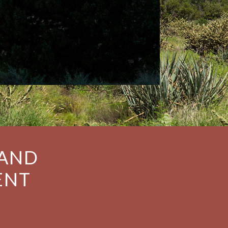
 AND
ENT