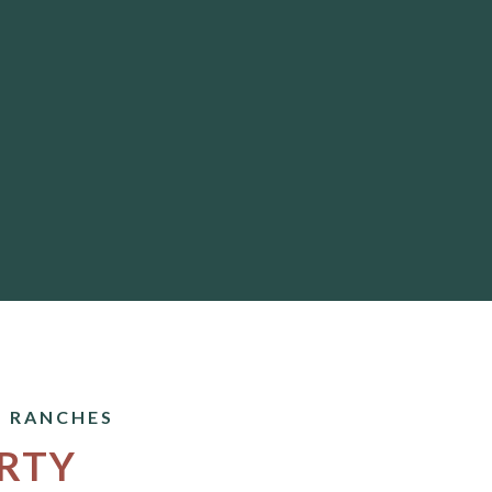
 RANCHES
RTY