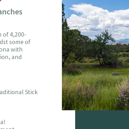
Ranches
n of 4,200-
idst some of
zona with
tion, and
ditional Stick
ta!