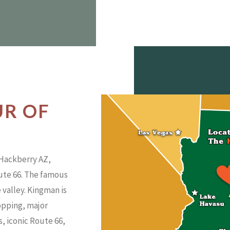
UR OF
 Hackberry AZ,
oute 66. The famous
 valley. Kingman is
hopping, major
rs, iconic Route 66,