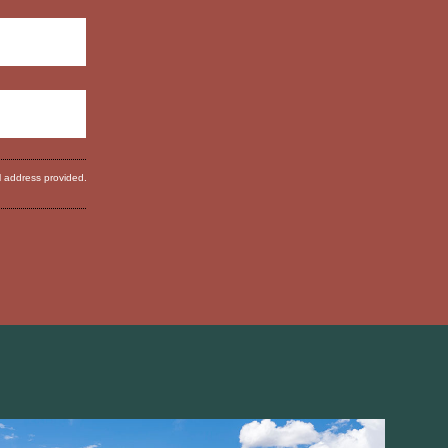
l address provided.