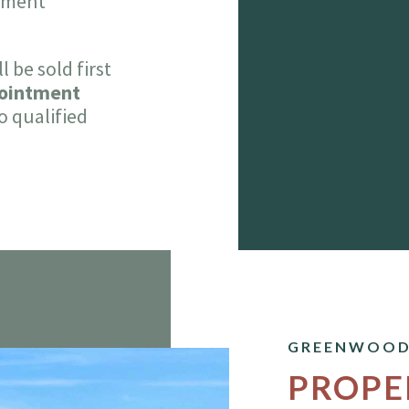
stment
 be sold first
pointment
o qualified
GREENWOOD
PROPE