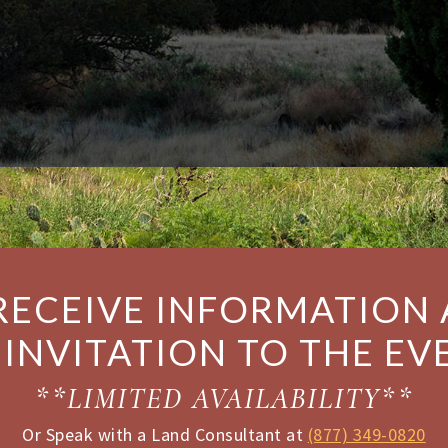
RECEIVE INFORMATION
 INVITATION TO THE EV
**LIMITED AVAILABILITY**
Or Speak with a Land Consultant at
(877) 349-0820