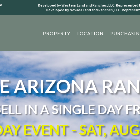
om
Developed by Western Land and Ranches, LLC. Represented b
Developed by Nevada Land and Ranches, LLC. Represente
PROPERTY
LOCATION
PURCHASIN
E ARIZONA RA
SELL IN A SINGLE DAY F
AY EVENT - SAT, AU