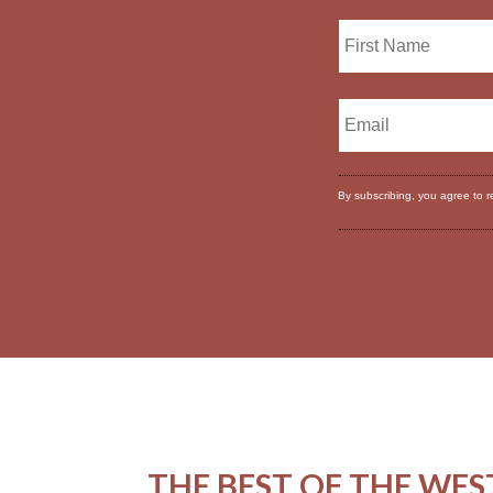
By subscribing, you agree to 
THE BEST OF THE WES