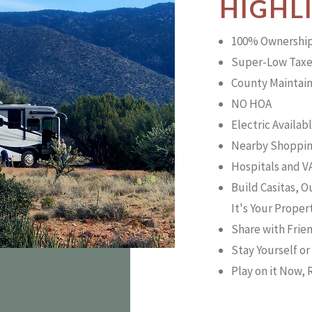
HIGHL
100% Ownershi
Super-Low Taxe
County Maintai
NO HOA
Electric Availab
Nearby Shoppin
Hospitals and VA
Build Casitas, 
It's Your Proper
Share with Frie
Stay Yourself o
Play on it Now, R