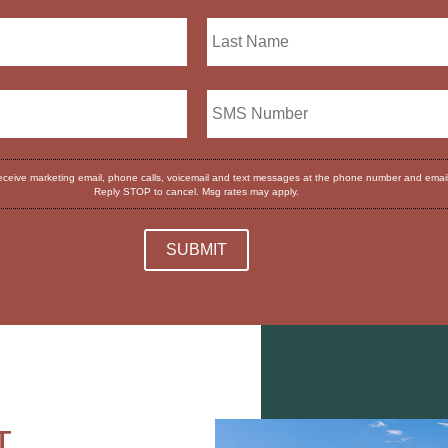
receive marketing email, phone calls, voicemail and text messages at the phone number and emai
Reply STOP to cancel. Msg rates may apply.
T