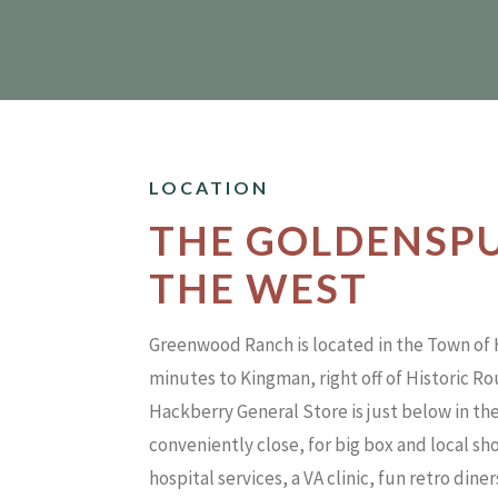
LOCATION
THE GOLDENSP
THE WEST
Greenwood Ranch is located in the Town of
minutes to Kingman, right off of Historic R
Hackberry General Store is just below in the
conveniently close, for big box and local s
hospital services, a VA clinic, fun retro dine