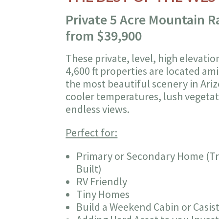
Private 5 Acre Mountain 
from $39,900
These private, level, high elevatio
4,600 ft properties are located am
the most beautiful scenery in Ari
cooler temperatures, lush vegeta
endless views.
Perfect for:
Primary or Secondary Home (Tra
Built)
RV Friendly
Tiny Homes
Build a Weekend Cabin or Casis