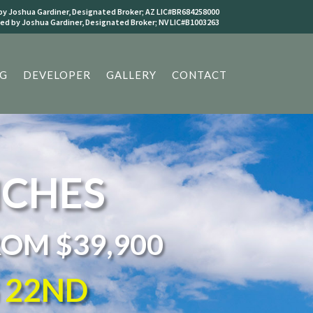
y Joshua Gardiner, Designated Broker; AZ LIC#BR684258000
d by Joshua Gardiner, Designated Broker; NV LIC#B1003263
G
DEVELOPER
GALLERY
CONTACT
NCHES
ROM $39,900
G 22ND