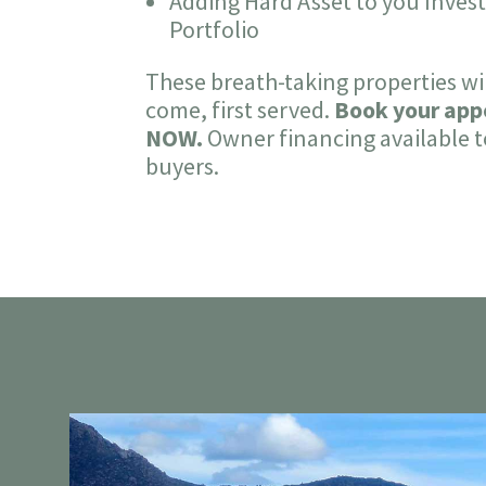
Adding Hard Asset to you Inve
Portfolio
These breath-taking properties will
come, first served.
Book your ap
NOW.
Owner financing available t
buyers.