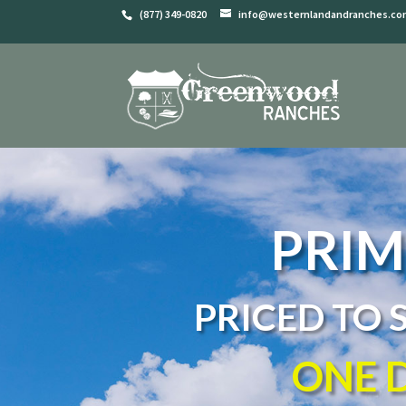
(877) 349-0820
info@westernlandandranches.c
PRIM
PRICED TO 
ONE D