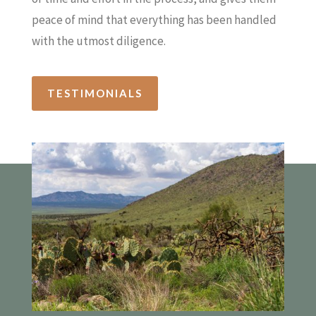
peace of mind that everything has been handled
with the utmost diligence.
TESTIMONIALS