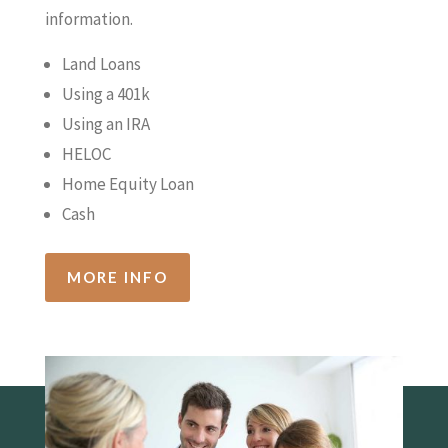
information.
Land Loans
Using a 401k
Using an IRA
HELOC
Home Equity Loan
Cash
MORE INFO