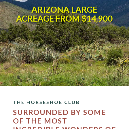
ARIZONA LARGE
ACREAGE FROM $14,900
THE HORSESHOE CLUB
SURROUNDED BY SOME
OF THE MOST