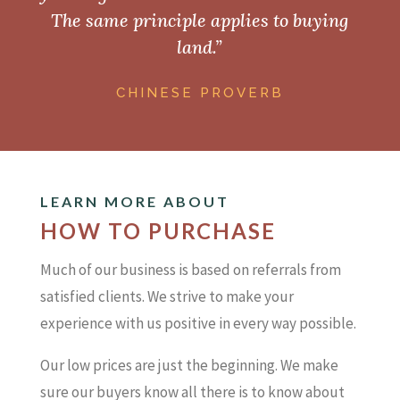
The same principle applies to buying
land.”
CHINESE PROVERB
LEARN MORE ABOUT
HOW TO PURCHASE
Much of our business is based on referrals from
satisfied clients. We strive to make your
experience with us positive in every way possible.
Our low prices are just the beginning. We make
sure our buyers know all there is to know about