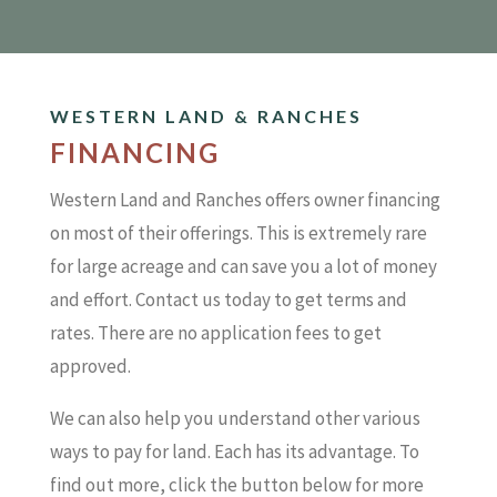
WESTERN LAND & RANCHES
FINANCING
Western Land and Ranches offers owner financing
on most of their offerings. This is extremely rare
for large acreage and can save you a lot of money
and effort. Contact us today to get terms and
rates. There are no application fees to get
approved.
We can also help you understand other various
ways to pay for land. Each has its advantage. To
find out more, click the button below for more