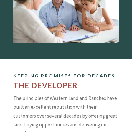
KEEPING PROMISES FOR DECADES
THE DEVELOPER
The principles of Western Land and Ranches have
built an excellent reputation with their
customers over several decades by offering great
land buying opportunities and delivering on