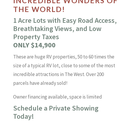
INCREDIBLE WONDERS OF
THE WORLD!
1 Acre Lots with Easy Road Access,
Breathtaking Views, and Low
Property Taxes
ONLY $14,900
These are huge RV properties, 50 to 60 times the
size of a typical RV lot, close to some of the most
incredible attractions in The West. Over 200
parcels have already sold!
Owner financing available, space is limited
Schedule a Private Showing
Today!