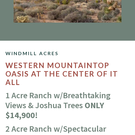
WINDMILL ACRES
WESTERN MOUNTAINTOP
OASIS AT THE CENTER OF IT
ALL
1 Acre Ranch w/Breathtaking
Views & Joshua Trees
ONLY
$14,900!
2 Acre Ranch w/Spectacular