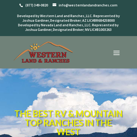
(877) 349-0820
info@westernlandandranches.com
Developed by Western Land and Ranches, LLC. Represented by
Joshua Gardiner, Designated Broker; AZ LIC#BR684258000
Developed by Nevada Land and Ranches, LLC. Represented by
Joshua Gardiner, Designated Broker; NV LIC#B1003263
THE BEST RV & MOUNTAIN
TOP RANCHES IN THE
WEST