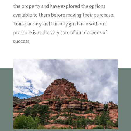
the property and have explored the options
available to them before making their purchase.
Transparency and friendly guidance without
pressure is at the very core of our decades of
success.