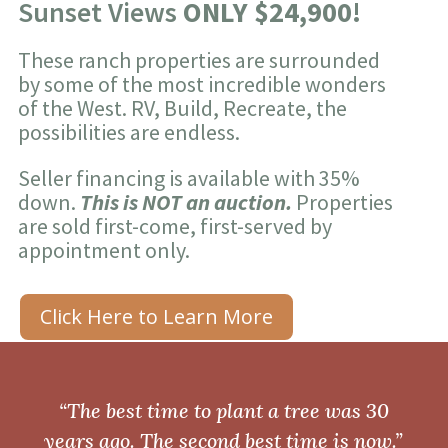
Sunset Views
ONLY $24,900!
These ranch properties are surrounded
by some of the most incredible wonders
of the West. RV, Build, Recreate, the
possibilities are endless.
Seller financing is available with 35%
down.
This is NOT an auction.
Properties
are sold first-come, first-served by
appointment only.
Click Here to Learn More
“The best time to plant a tree was 30
years ago. The second best time is now.”