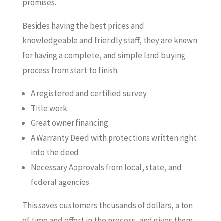
promises.
Besides having the best prices and
knowledgeable and friendly staff, they are known
for having a complete, and simple land buying
process from start to finish.
A registered and certified survey
Title work
Great owner financing
A Warranty Deed with protections written right
into the deed
Necessary Approvals from local, state, and
federal agencies
This saves customers thousands of dollars, a ton
of time and effort in the process, and gives them