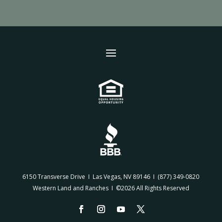
6150 Transverse Drive I Las Vegas, NV 89146 I
(877) 349-0820
Western Land and Ranches I ©2026 All Rights Reserved